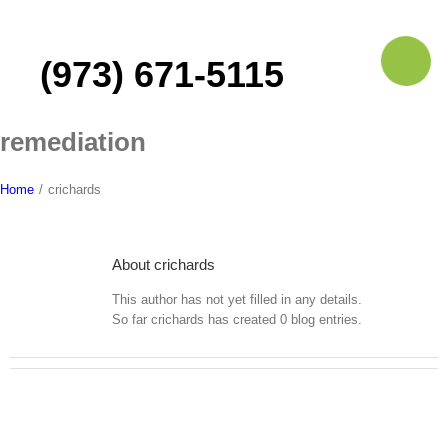
Skip
to
content
(973) 671-5115
remediation
Home
/
crichards
About
crichards
This author has not yet filled in any details.
So far crichards has created 0 blog entries.